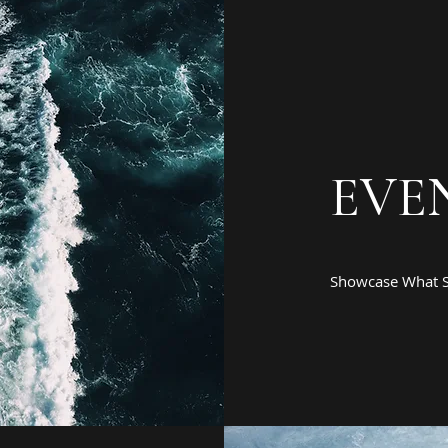
EVE
Showcase What S