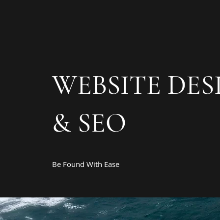
WEBSITE DES
& SEO
Be Found With Ease