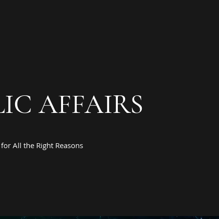
IC AFFAIRS
for All the Right Reasons