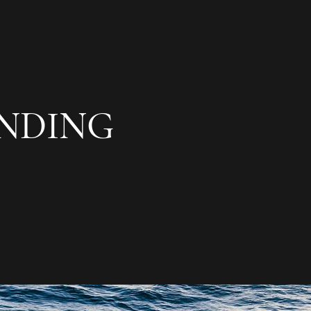
NDING