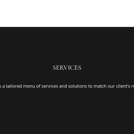
SERVICES
a tailored menu of services and solutions to match our client's r