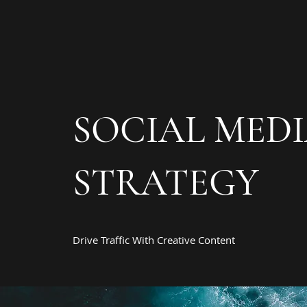
SOCIAL MED
STRATEGY
Drive Traffic With Creative Content