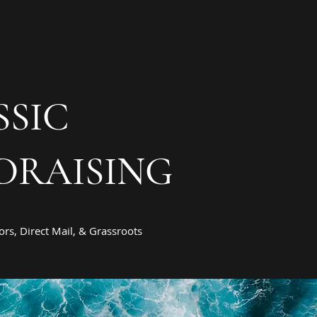
SSIC
DRAISING
rs, Direct Mail, & Grassroots