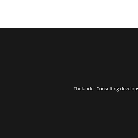
ABOUT
SERVICES
Tholander Consulting develops 