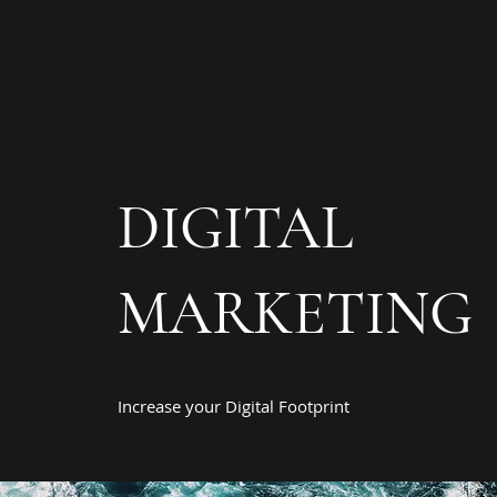
DIGITAL
MARKETING
Increase your Digital Footprint