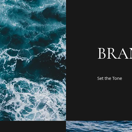
BRA
Set the Tone