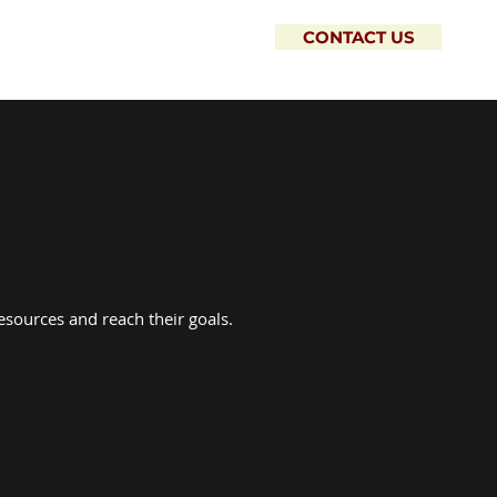
CONTACT US
esources and reach their goals.