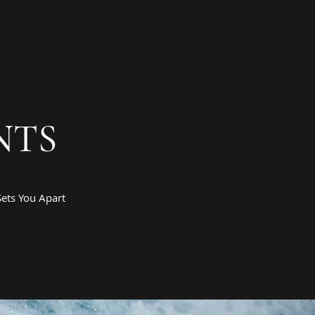
NTS
ets You Apart