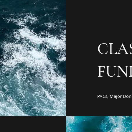
CLA
FUN
PACs, Major Dono