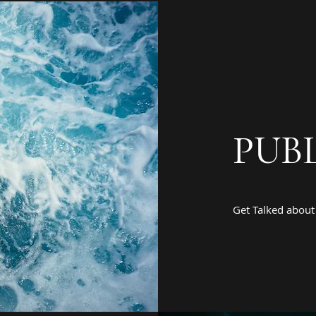
PUBL
Get Talked about 