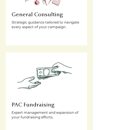
General Consulting
Strategic guidance tailored to navigate
every aspect of your campaign.
PAC Fundraising
Expert management and expansion of
your fundraising efforts.