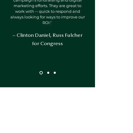
campaign's fundraising and digital
marketing efforts. They are great to
work with -- quick to respond and
always looking for ways to improve our
ROI."
~ Clinton Daniel, Russ Fulcher
for Congress