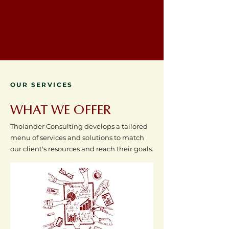
OUR SERVICES
WHAT WE OFFER
Tholander Consulting develops a tailored
menu of services and solutions to match
our client's resources and reach their goals.