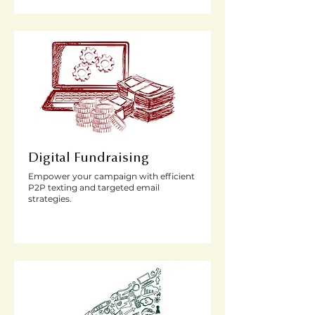
Digital Fundraising
Empower your campaign with efficient
P2P texting and targeted email
strategies.