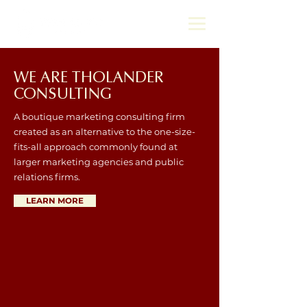
WE ARE THOLANDER
CONSULTING
A boutique marketing consulting firm
created as an alternative to the one-size-
fits-all approach commonly found at
larger marketing agencies and public
relations firms.
LEARN MORE