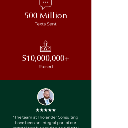
500 Million
Texts Sent
$10,000,000+
Raised
"The team at Tholander Consulting
have been an integral part of our