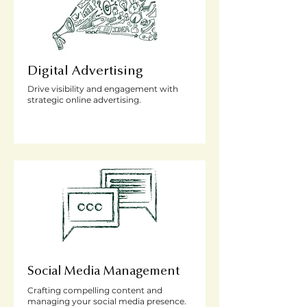
Digital Advertising
Drive visibility and engagement with
strategic online advertising.
Social Media Management
Crafting compelling content and
managing your social media presence.