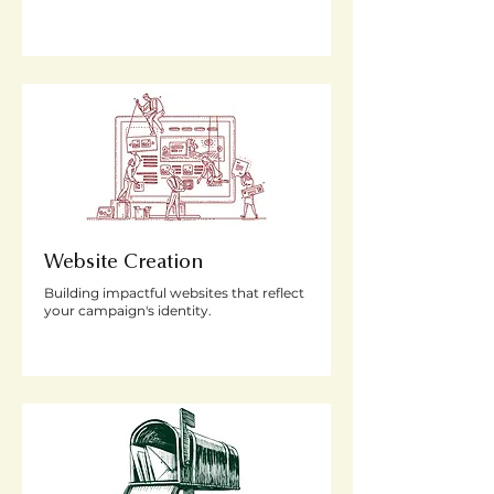
Website Creation
Building impactful websites that reflect
your campaign's identity.