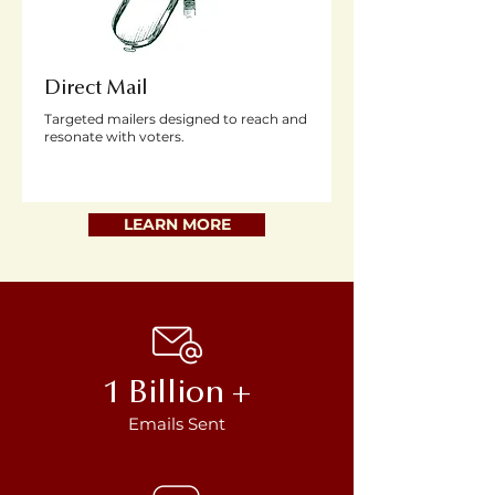
Direct Mail
Targeted mailers designed to reach and
resonate with voters.
LEARN MORE
1 Billion +
Emails Sent